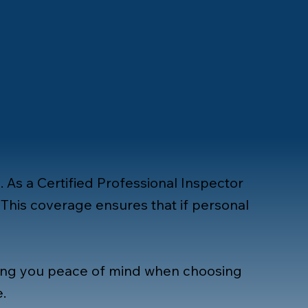
. As a Certified Professional Inspector
This coverage ensures that if personal
ving you peace of mind when choosing
e
.