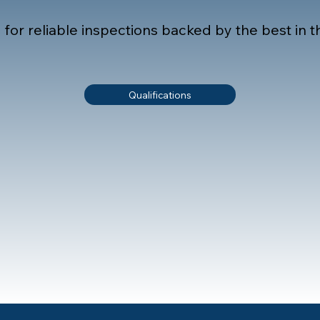
or reliable inspections backed by the best in th
Qualifications