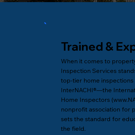
Trained & Ex
When it comes to property
Inspection Services stands
top-tier home inspections i
InterNACHI®—the Internati
Home Inspectors (
www.NA
nonprofit association for
sets the standard for educa
the field.