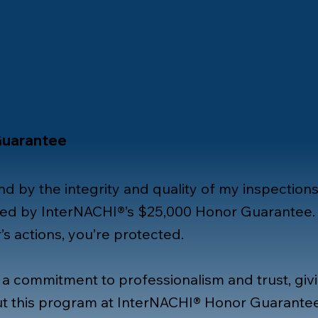
Guarantee
nd by the integrity and quality of my inspections
ked by InterNACHI®’s $25,000 Honor Guarantee. 
s actions, you’re protected.
 a commitment to professionalism and trust, gi
t this program at
InterNACHI® Honor Guarante