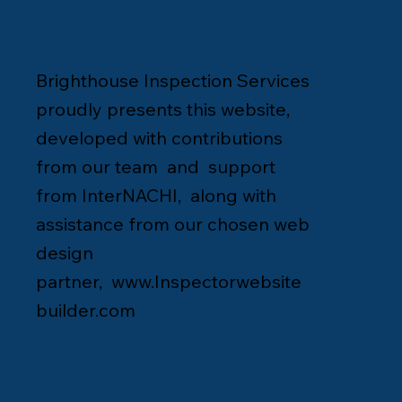
Brighthouse Inspection Services
proudly presents this website,
developed with contributions
from our team and support
from InterNACHI, along with
assistance from our chosen web
design
partner,
www.Inspectorwebsite
builder.com