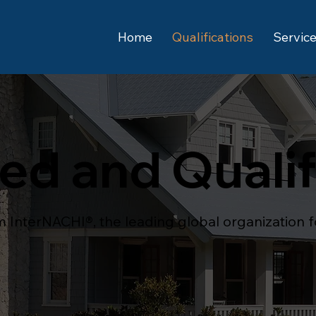
Home
Qualifications
Service
ied and Quali
om InterNACHI®, the leading global organization 