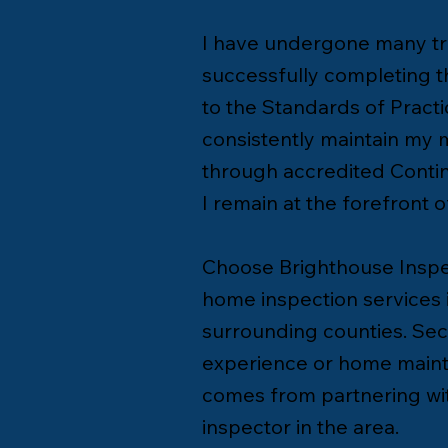
I have undergone many tra
successfully completing 
to the Standards of Practi
consistently maintain my
through accredited Contin
I remain at the forefront 
Choose Brighthouse Inspec
home inspection services i
surrounding counties. Se
experience or home maint
comes from partnering wit
inspector in the area.