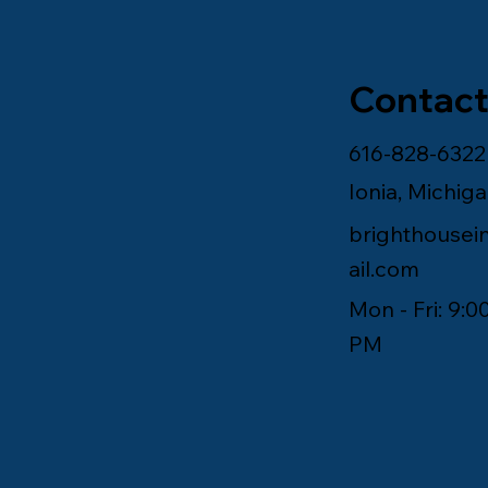
Contact
616-828-6322
Ionia, Michig
brighthouse
ail.com
Mon - Fri: 9:0
PM