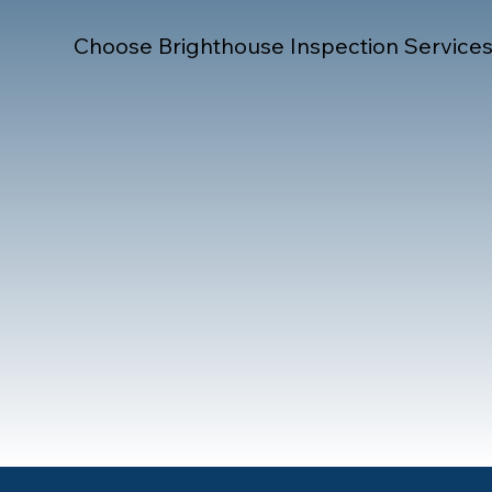
Choose Brighthouse Inspection Services f