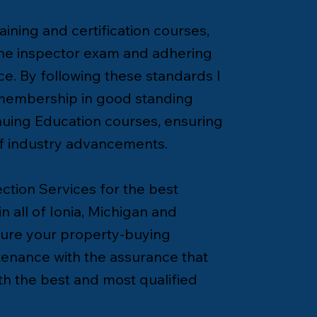
ining and certification courses,
the inspector exam and adhering
ce. By following these standards I
 membership in good standing
uing Education courses, ensuring
of industry advancements.
tion Services for the best
n all of Ionia, Michigan and
cure your property-buying
enance with the assurance that
h the best and most qualified