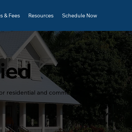
s & Fees
Resources
Schedule Now
fied
for residential and commercial