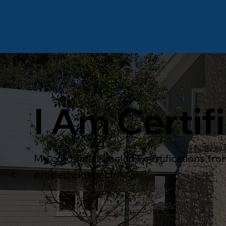
I Am Certif
My credentials include certifications fr
property inspectors.