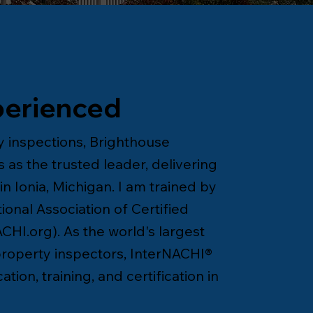
perienced
 inspections, Brighthouse
 as the trusted leader, delivering
n Ionia, Michigan. I am trained by
onal Association of Certified
CHI.org
). As the world's largest
 property inspectors, InterNACHI®
tion, training, and certification in