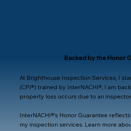
Backed by the Honor 
At Brighthouse Inspection Services, I sta
(CPI®) trained by InterNACHI®, I am bac
property loss occurs due to an inspector’
InterNACHI®’s Honor Guarantee reflects
my inspection services. Learn more abou