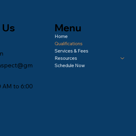
Menu
 Us
Home
Qualifications
Services & Fees
an
Resources
inspect@gm
Schedule Now
0 AM to 6:00