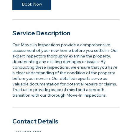
Book Now
Service Description
Our Move-In Inspections provide a comprehensive
assessment of your new home before you settle in. Our
expert inspectors thoroughly examine the property,
documenting any existing damages or issues. By
conducting these inspections, we ensure that you have
a clear understanding of the condition of the property
before you move in. Our detailed reports serve as
valuable documentation for potential repairs or claims.
Trust us to provide peace of mind and a smooth
transition with our thorough Move-In Inspections.
Contact Details