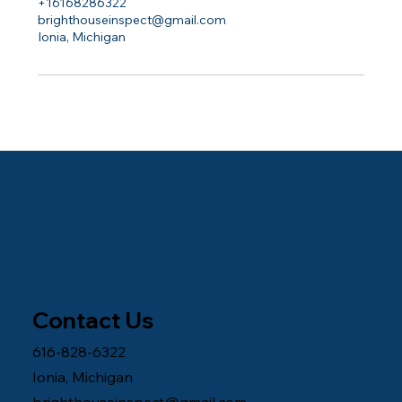
+16168286322
brighthouseinspect@gmail.com
Ionia, Michigan
Contact Us
616-828-6322
Ionia, Michigan