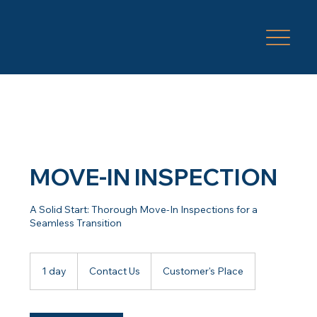
MOVE-IN INSPECTION
A Solid Start: Thorough Move-In Inspections for a
Seamless Transition
Contact
Us
1 day
1
Contact Us
Customer's Place
d
a